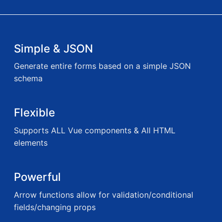
Simple & JSON
Generate entire forms based on a simple JSON
schema
Flexible
Supports ALL Vue components & All HTML
elements
Powerful
Arrow functions allow for validation/conditional
fields/changing props