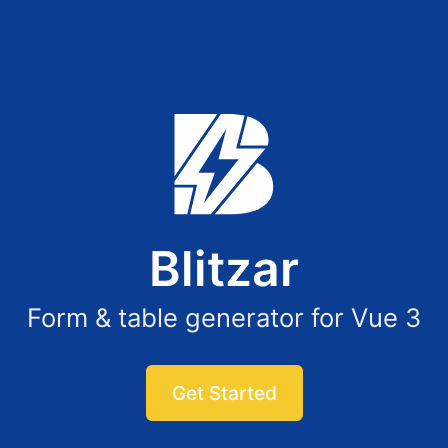
Blitzar
Form & table generator for Vue 3
Get Started